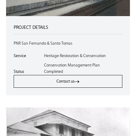
PROJECT DETAILS
PNR San Fernando & Santo Tomas
Service
Heritage Restoration & Conservation
Conservation Management Plan
Status
Completed
Contact us
Contact us