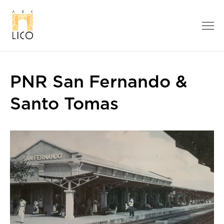
PNR San Fernando &
Santo Tomas