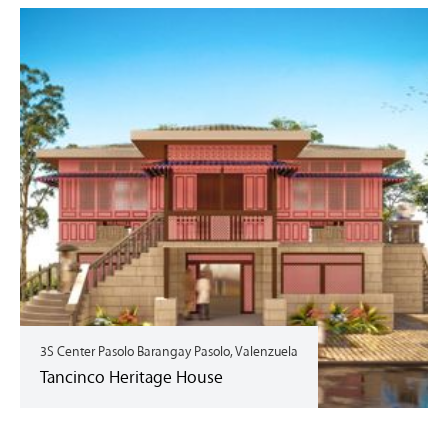
3S Center Pasolo Barangay Pasolo, Valenzuela
Tancinco Heritage House