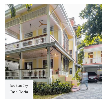
San Juan City
Casa Floria