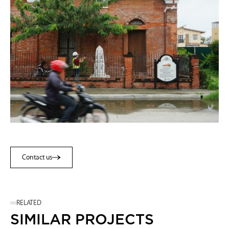
Contact us
Contact us
RELATED
SIMILAR PROJECTS