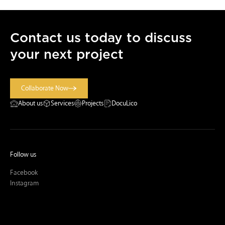
Contact us today to discuss
your next project
Collaborate Now
Collaborate Now
About us
Services
Projects
DocuLico
Follow us
Facebook
Instagram