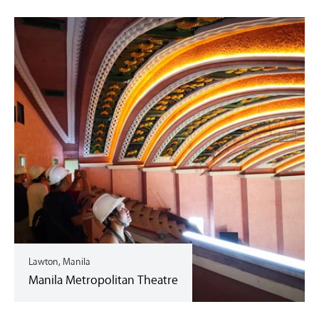
Lawton, Manila
Manila Metropolitan Theatre