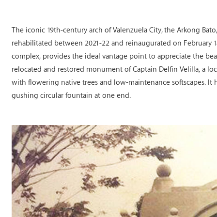
The iconic 19th-century arch of Valenzuela City, the Arkong Bato, 
rehabilitated between 2021-22 and reinaugurated on February 18
complex, provides the ideal vantage point to appreciate the be
relocated and restored monument of Captain Delfin Velilla, a loc
with flowering native trees and low-maintenance softscapes. It h
gushing circular fountain at one end.