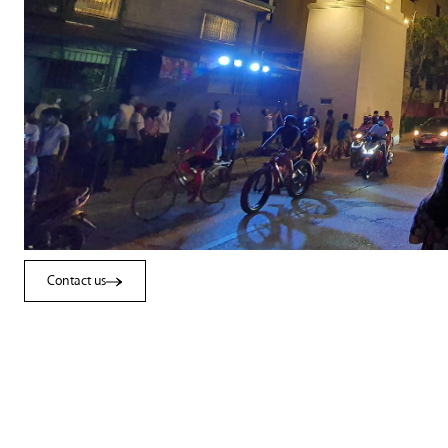
Contact us
Contact us