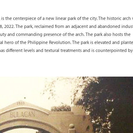
is the centerpiece of a new linear park of the city. The historic arch
, 2022. The park, reclaimed from an adjacent and abandoned indust
auty and commanding presence of the arch. The park also hosts the
al hero of the Philippine Revolution. The park is elevated and plant
as different levels and textural treatments and is counterpointed by