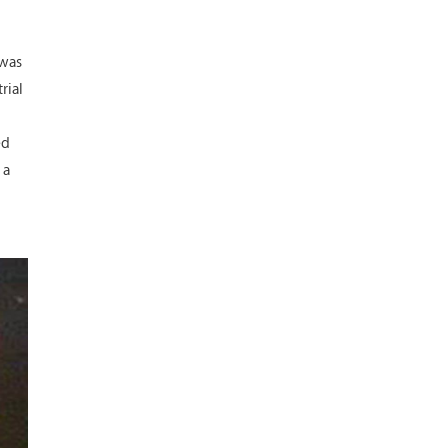
 was
rial
ed
 a