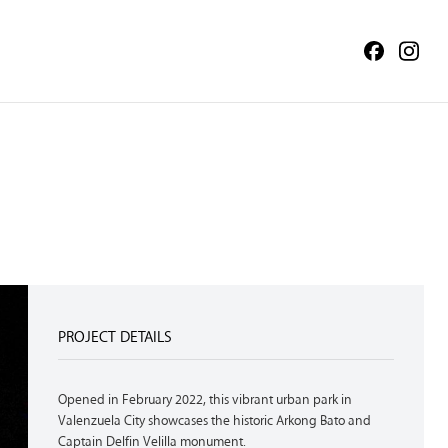
PROJECT DETAILS
Opened in February 2022, this vibrant urban park in
Valenzuela City showcases the historic Arkong Bato and
Captain Delfin Velilla monument.