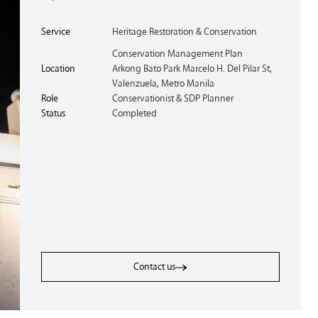
Service
Heritage Restoration & Conservation
Conservation Management Plan
Location
Arkong Bato Park Marcelo H. Del Pilar St,
Valenzuela, Metro Manila
Role
Conservationist & SDP Planner
Status
Completed
Contact us
Contact us