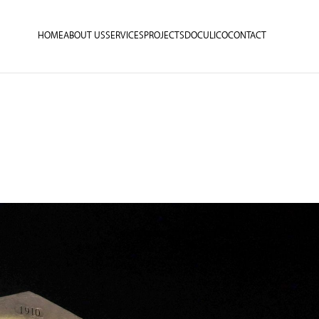
HOME
ABOUT US
SERVICES
PROJECTS
DOCULICO
CONTACT