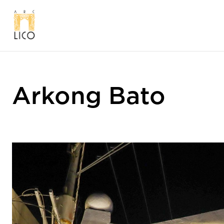
Arkong Bato